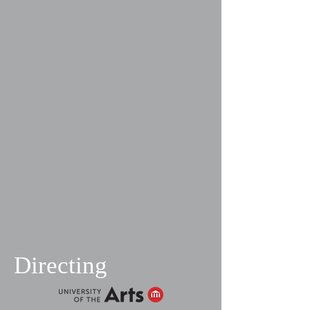
Directing